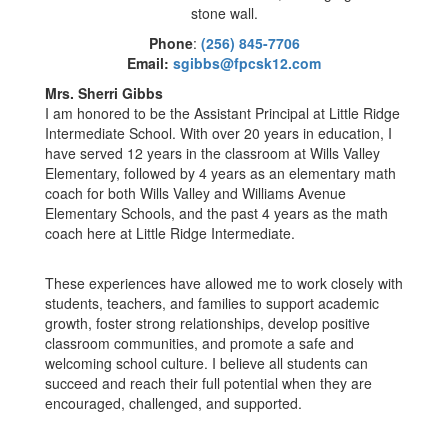
Phone
:
(256) 845-7706
Email:
sgibbs@fpcsk12.com
Mrs. Sherri Gibbs
I am honored to be the Assistant Principal at Little Ridge
Intermediate School. With over 20 years in education, I
have served 12 years in the classroom at Wills Valley
Elementary, followed by 4 years as an elementary math
coach for both Wills Valley and Williams Avenue
Elementary Schools, and the past 4 years as the math
coach here at Little Ridge Intermediate.
These experiences have allowed me to work closely with
students, teachers, and families to support academic
growth, foster strong relationships, develop positive
classroom communities, and promote a safe and
welcoming school culture. I believe all students can
succeed and reach their full potential when they are
encouraged, challenged, and supported.