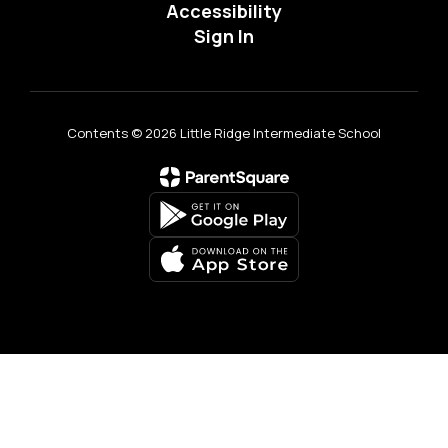
Accessibility
Sign In
Contents © 2026 Little Ridge Intermediate School