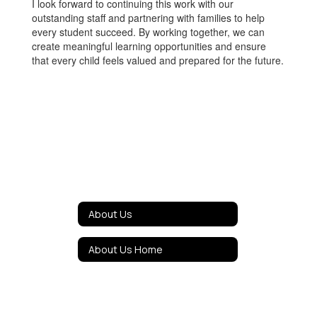
I look forward to continuing this work with our
outstanding staff and partnering with families to help
every student succeed. By working together, we can
create meaningful learning opportunities and ensure
that every child feels valued and prepared for the future.
About Us
About Us Home