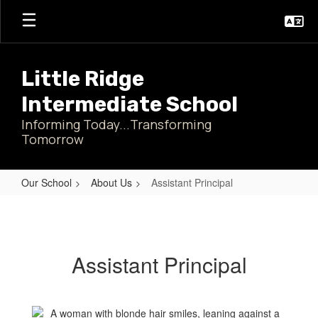
Skip
to
main
content
Little Ridge
Intermediate School
Informing Today...Transforming
Tomorrow
Our School
About Us
Assistant Principal
Assistant
Principal
Assistant Principal