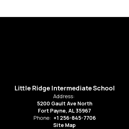
Little Ridge Intermediate School
Address:
5200 Gault Ave North
Fort Payne, AL 35967
Phone:
+1 256-845-7706
Site Map