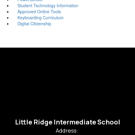
Student Technology Information
Approved Online Tools
Keyboarding Curriculum
Digital Citizenship
Little Ridge Intermediate School
Address: