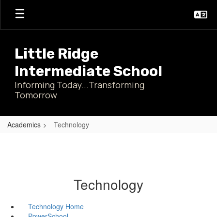
Skip
to
main
content
Little Ridge
Intermediate School
Informing Today...Transforming
Tomorrow
Academics
Technology
Technology
Technology Home
PowerSchool