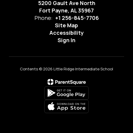
5200 Gault Ave North
Fort Payne, AL 35967
Phone:
+1 256-845-7706
Site Map
Accessibility
Sign In
Contents © 2026 Little Ridge Intermediate School