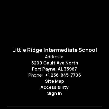
Little Ridge Intermediate School
Address:
5200 Gault Ave North
Fort Payne, AL 35967
Phone:
+1 256-845-7706
Site Map
Accessibility
Sign In