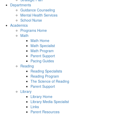
Departments
Guidance Counseling
Mental Health Services
School Nurse
Academics
Programs Home
Math
Math Home
Math Specialist
Math Program
Parent Support
Pacing Guides
Reading
Reading Specialists
Reading Program
The Science of Reading
Parent Support
Library
Library Home
Library Media Specialist
Links
Parent Resources