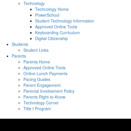
Technology
Technology Home
PowerSchool
Student Technology Information
Approved Online Tools
Keyboarding Curriculum
Digital Citizenship
Students
Student Links
Parents
Parents Home
Approved Online Tools
Online Lunch Payments
Pacing Guides
Parent Engagement
Parental Involvement Policy
Parents Right-to-Know
Technology Corner
Title I Program