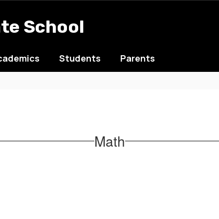
ate School
cademics
Students
Parents
Math