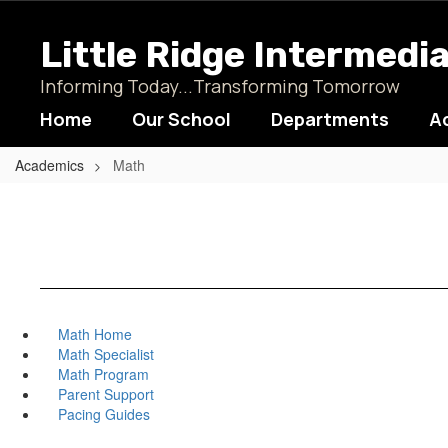
Skip
to
Little Ridge Intermedi
main
content
Informing Today...Transforming Tomorrow
Home
Our School
Departments
A
Academics
Math
Math Home
Math Specialist
Math Program
Parent Support
Pacing Guides