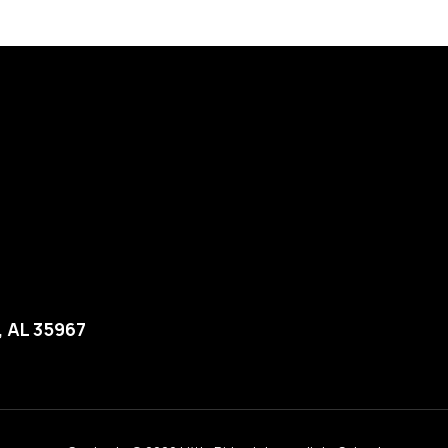
, AL 35967