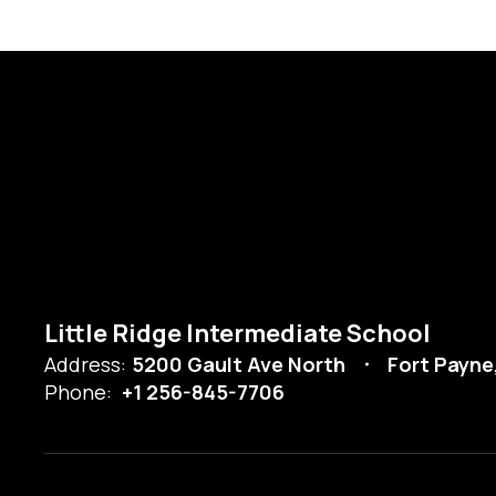
Little Ridge Intermediate School
Address:
5200 Gault Ave North
Fort Payne
Phone:
+1 256-845-7706