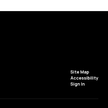
Site Map
Accessibility
Sign In