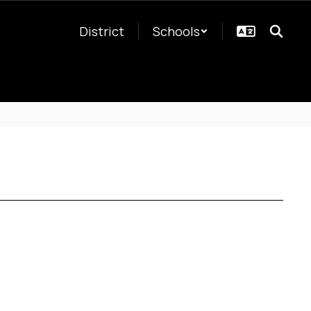
District
Schools