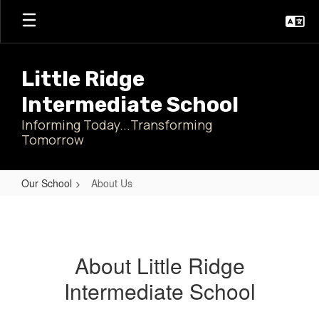
Skip
to
main
content
Little Ridge
Intermediate School
Informing Today...Transforming
Tomorrow
Our School
About Us
About
Us
About Little Ridge
Intermediate School