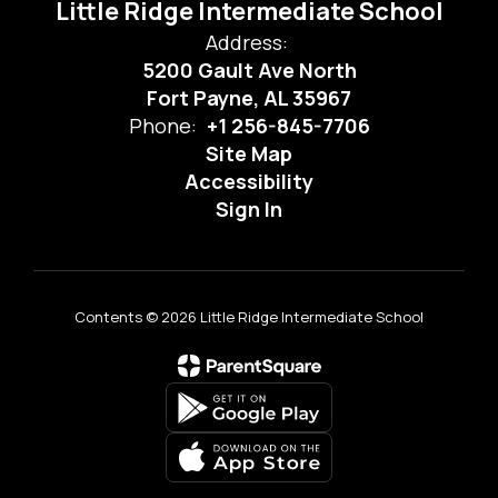
Little Ridge Intermediate School
Address:
5200 Gault Ave North
Fort Payne, AL 35967
Phone:
+1 256-845-7706
Site Map
Accessibility
Sign In
Contents © 2026 Little Ridge Intermediate School