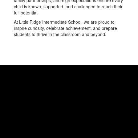
family partnerships, and high expectations ensure every
child is known, supported, and challenged to reach their
full potential.
At Little Ridge Intermediate School, we are proud to
inspire curiosity, celebrate achievement, and prepare
students to thrive in the classroom and beyond.