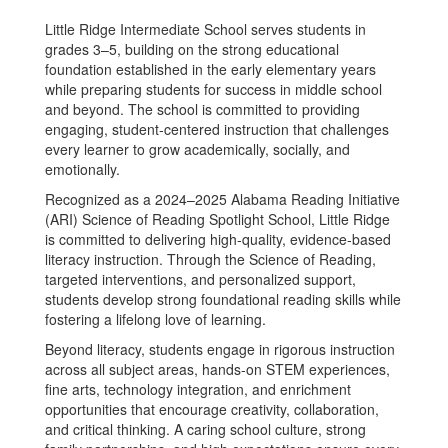
Little Ridge Intermediate School serves students in
grades 3–5, building on the strong educational
foundation established in the early elementary years
while preparing students for success in middle school
and beyond. The school is committed to providing
engaging, student-centered instruction that challenges
every learner to grow academically, socially, and
emotionally.
Recognized as a 2024–2025 Alabama Reading Initiative
(ARI) Science of Reading Spotlight School, Little Ridge
is committed to delivering high-quality, evidence-based
literacy instruction. Through the Science of Reading,
targeted interventions, and personalized support,
students develop strong foundational reading skills while
fostering a lifelong love of learning.
Beyond literacy, students engage in rigorous instruction
across all subject areas, hands-on STEM experiences,
fine arts, technology integration, and enrichment
opportunities that encourage creativity, collaboration,
and critical thinking. A caring school culture, strong