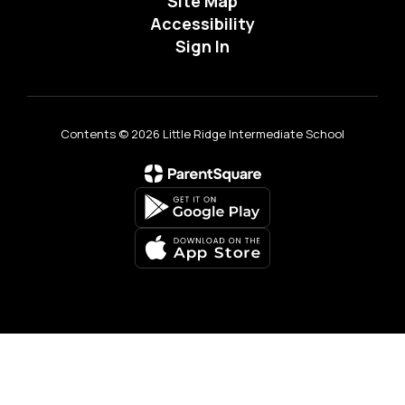
Site Map
Accessibility
Sign In
Contents © 2026 Little Ridge Intermediate School