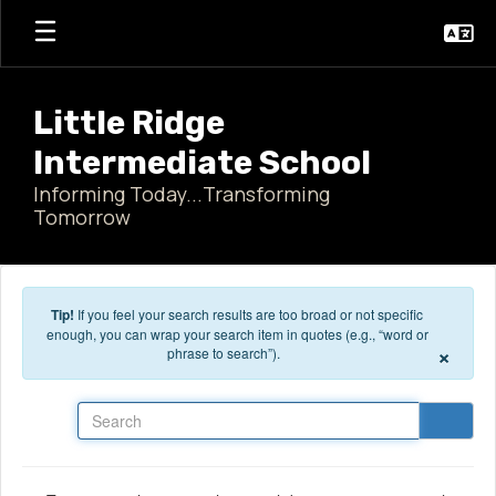
Skip to main content
Little Ridge
Intermediate School
Informing Today...Transforming
Tomorrow
Tip!
If you feel your search results are too broad or not specific
enough, you can wrap your search item in quotes (e.g., “word or
×
phrase to search”).
Search