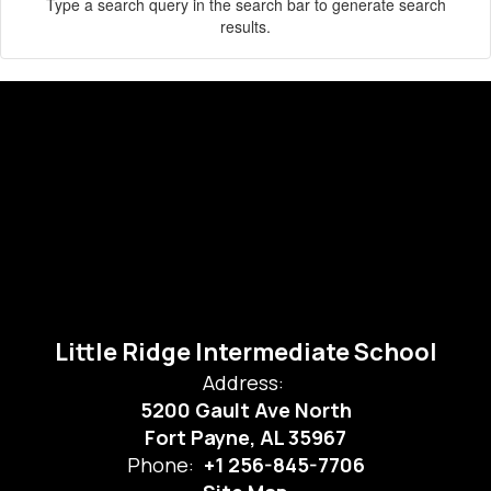
Type a search query in the search bar to generate search
results.
Little Ridge Intermediate School
Address:
5200 Gault Ave North
Fort Payne, AL 35967
Phone:
+1 256-845-7706