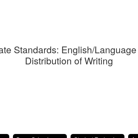
e Standards: English/Language 
Distribution of Writing