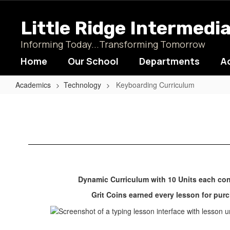
Skip
to
Little Ridge Intermedi
main
content
Informing Today...Transforming Tomorrow
Home
Our School
Departments
A
Academics
Technology
Keyboarding Curriculum
Keyboarding
Curriculum
Dynamic Curriculum with 10 Units each con
Grit Coins earned every lesson for pu