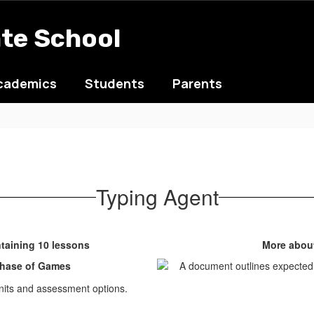
ate School
cademics
Students
Parents
Typing Agent
taining 10 lessons
More about
rchase of Games