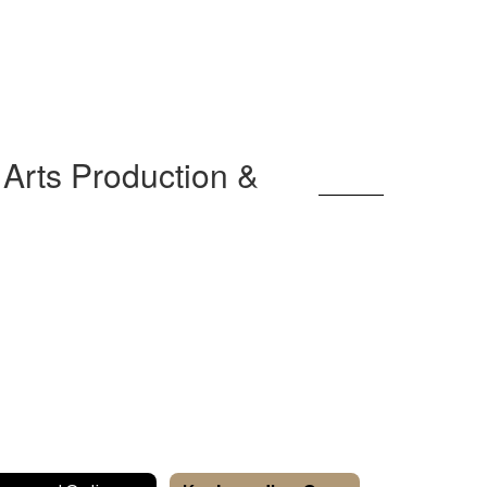
Arts Production &