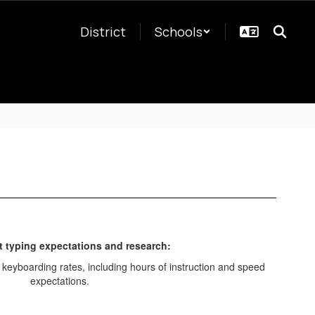
District
Schools
 typing expectations and research: