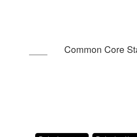
Common Core Stat