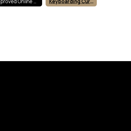
Approved Online Tools
Keyboarding Curriculum