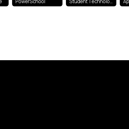
e
PowerSchool
Student Technology Information