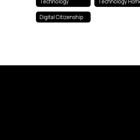
Technology
Technology Hom
Digital Citizenship