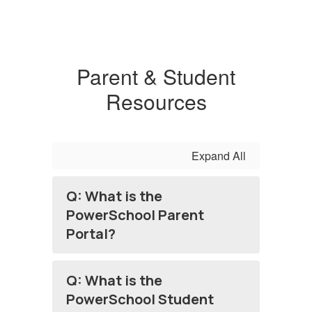
Parent & Student
Resources
Expand All
Q: What is the
PowerSchool Parent
Portal?
Q: What is the
PowerSchool Student