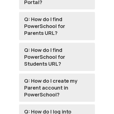
Portal?
Q: How do I find
PowerSchool for
Parents URL?
Q: How do I find
PowerSchool for
Students URL?
Q: How do I create my
Parent account in
PowerSchool?
Q: How do I log into