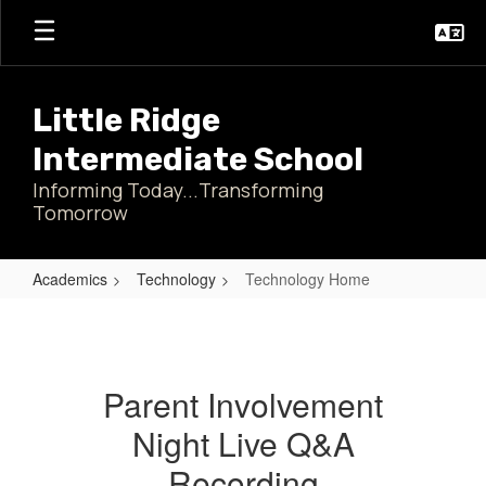
Skip
to
main
content
Little Ridge
Intermediate School
Informing Today...Transforming
Tomorrow
Academics
Technology
Technology Home
Technology
Home
Parent Involvement
Night Live Q&A
Recording