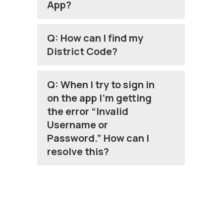
App?
Q: How can I find my
District Code?
Q: When I try to sign in
on the app I’m getting
the error “Invalid
Username or
Password.” How can I
resolve this?