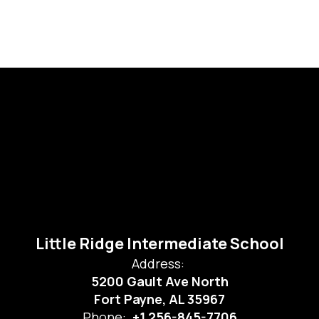
Little Ridge Intermediate School
Address:
5200 Gault Ave North
Fort Payne, AL 35967
Phone:
+1 256-845-7706