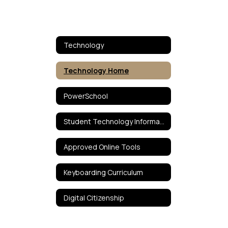
Technology
Technology Home
PowerSchool
Student Technology Information
Approved Online Tools
Keyboarding Curriculum
Digital Citizenship