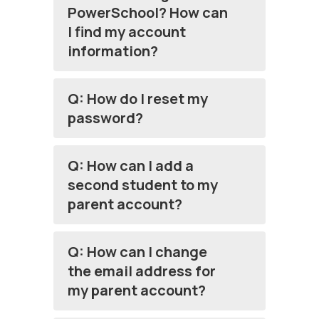
PowerSchool? How can
I find my account
information?
Q: How do I reset my
password?
Q: How can I add a
second student to my
parent account?
Q: How can I change
the email address for
my parent account?