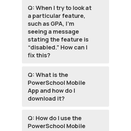
Q: When I try to look at
a particular feature,
such as GPA, I’m
seeing a message
stating the feature is
“disabled.” How can I
fix this?
Q: What is the
PowerSchool Mobile
App and how do I
download it?
Q: How do I use the
PowerSchool Mobile