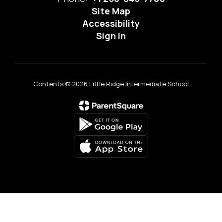
Site Map
Accessibility
Sign In
Contents © 2026 Little Ridge Intermediate School