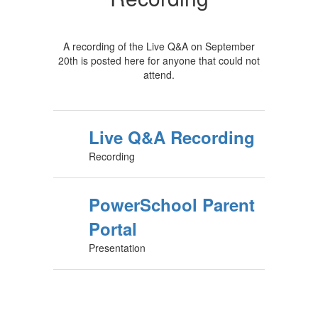
A recording of the Live Q&A on September
20th is posted here for anyone that could not
attend.
Live Q&A Recording
Recording
PowerSchool Parent
Portal
Presentation