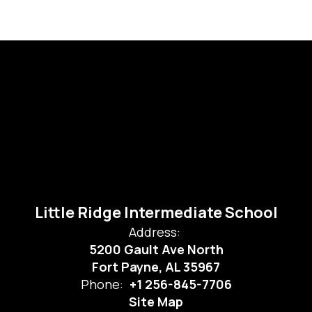
Little Ridge Intermediate School
Address:
5200 Gault Ave North
Fort Payne, AL 35967
Phone:
+1 256-845-7706
Site Map