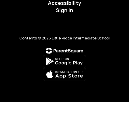
Accessibility
Sign In
Contents © 2026 Little Ridge Intermediate School