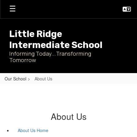
Skip
to
main
content
Little Ridge
Intermediate School
Informing Today...Transforming
Tomorrow
Our School
About Us
About Us
About Us Home