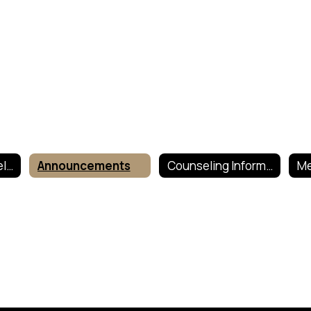
Guidance Counselor and Mental Health Services Home
Announcements
Counseling Information