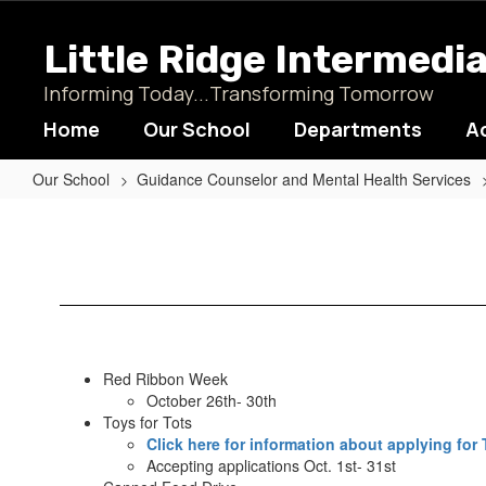
Skip
to
Little Ridge Intermedi
main
content
Informing Today...Transforming Tomorrow
Home
Our School
Departments
A
Our School
Guidance Counselor and Mental Health Services
Announcements
Red Ribbon Week
October 26th- 30th
Toys for Tots
Click here for information about applying for 
Accepting applications Oct. 1st- 31st