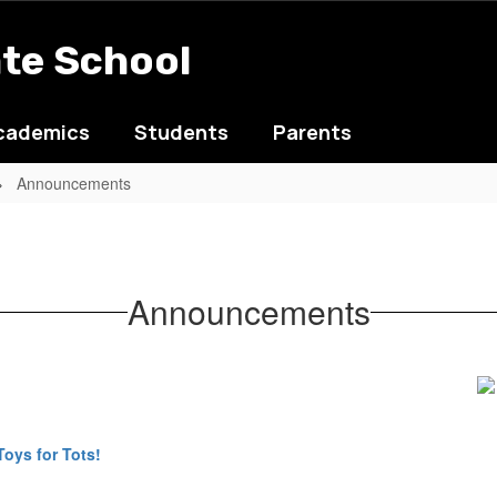
ate School
cademics
Students
Parents
Announcements
Announcements
Toys for Tots!