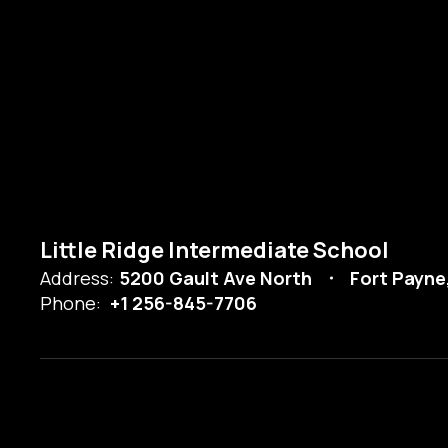
Little Ridge Intermediate School
Address:
5200 Gault Ave North
Fort Payne
Phone:
+1 256-845-7706