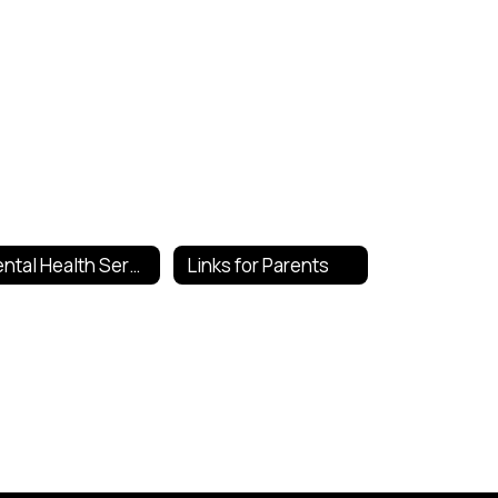
Mental Health Services
Links for Parents