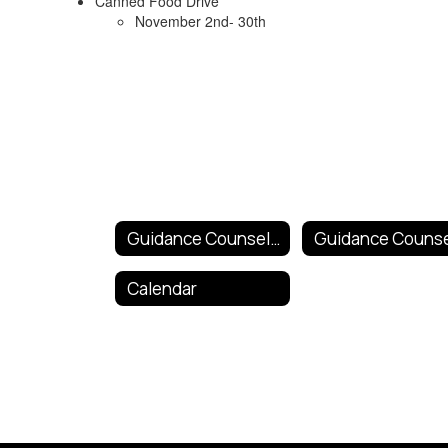
Canned Food Drive
November 2nd- 30th
Guidance Counselor and Mental Health Services
Calendar