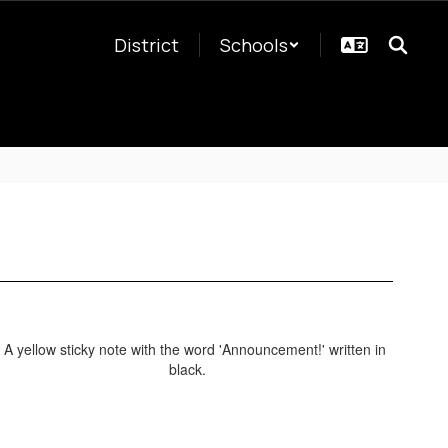
District
Schools