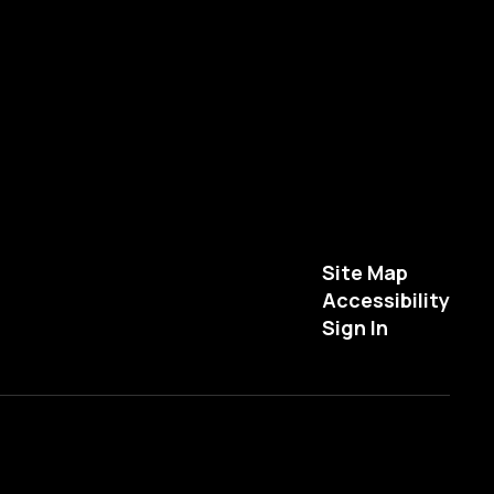
Site Map
Accessibility
Sign In