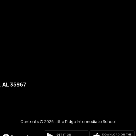
, AL 35967
Contents © 2026 Little Ridge Intermediate School