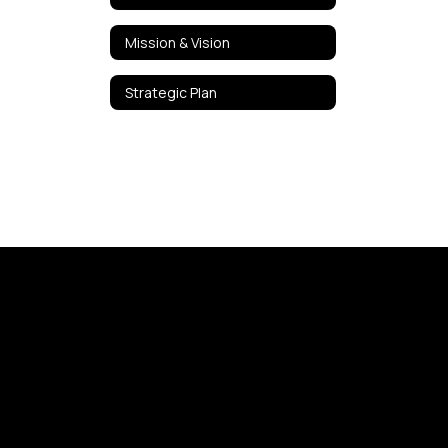
Mission & Vision
Strategic Plan