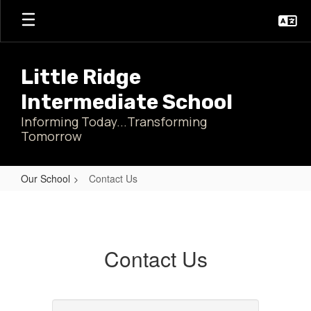
Skip
to
main
content
Little Ridge
Intermediate School
Informing Today...Transforming
Tomorrow
Our School
Contact Us
Contact
Us
Contact Us