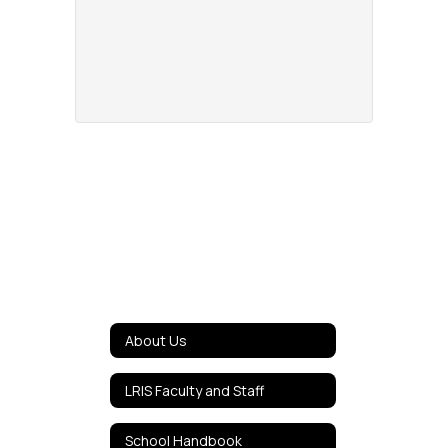
About Us
LRIS Faculty and Staff
School Handbook