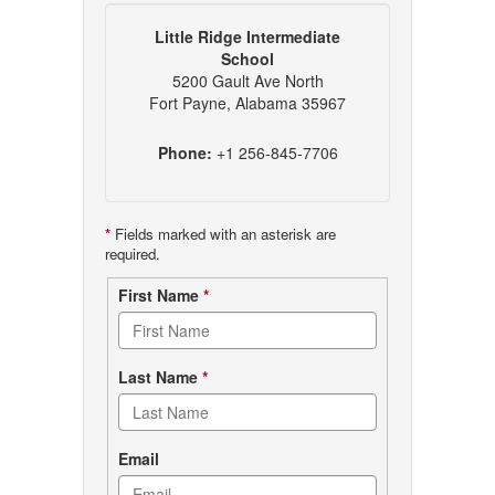
Little Ridge Intermediate
School
5200 Gault Ave North
Fort Payne, Alabama 35967
Phone:
+1 256-845-7706
*
Fields marked with an asterisk are
required.
Contact
First Name
*
form
Last Name
*
Email