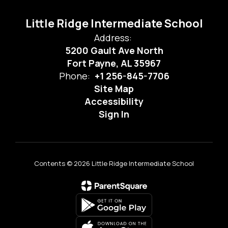
Little Ridge Intermediate School
Address:
5200 Gault Ave North
Fort Payne, AL 35967
Phone:
+1 256-845-7706
Site Map
Accessibility
Sign In
Contents © 2026 Little Ridge Intermediate School