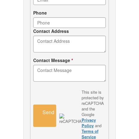
Phone
Contact Address
Contact Message
*
This site is
protected by
reCAPTCHA
and the
Send
Google
Privacy
Policy
and
Terms of
Service